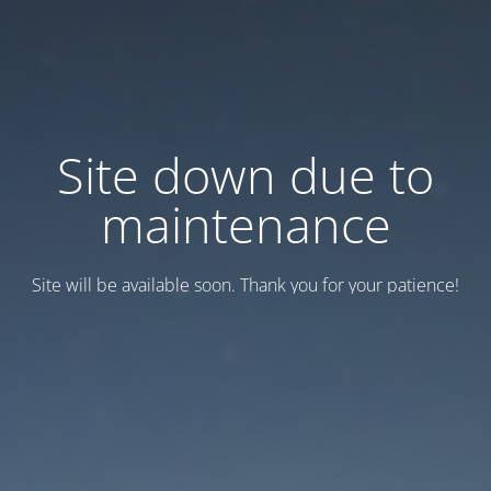
Site down due to
maintenance
Site will be available soon. Thank you for your patience!