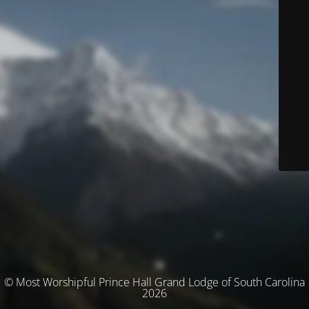
© Most Worshipful Prince Hall Grand Lodge of South Carolina
2026