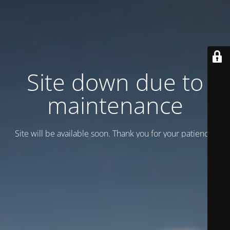
Site down due to
maintenance
Site will be available soon. Thank you for your patience!