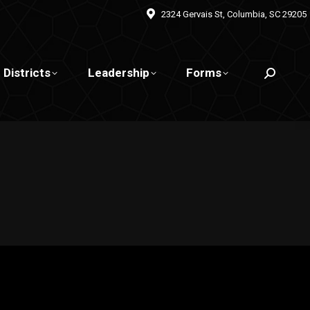
2324 Gervais St, Columbia, SC 29205
Districts
Leadership
Forms
Search: