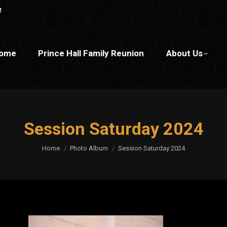
M
ome
Prince Hall Family Reunion
About Us
Session Saturday 2024
You are here:
Home
Photo Album
Session Saturday 2024