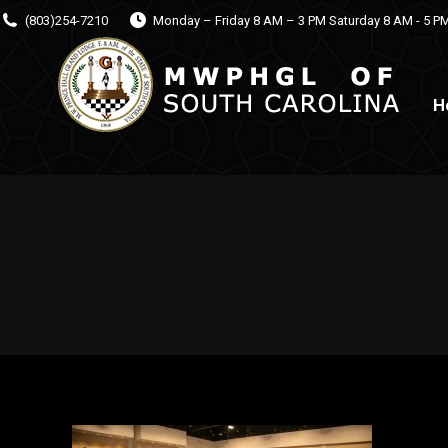
(803)254-7210
Monday – Friday 8 AM – 3 PM Saturday 8 AM - 5 P
H