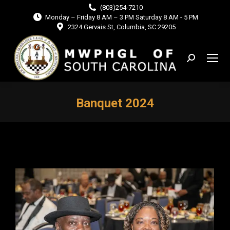
(803)254-7210
Monday – Friday 8 AM – 3 PM Saturday 8 AM - 5 PM
2324 Gervais St, Columbia, SC 29205
Search:
Banquet 2024
You are here: