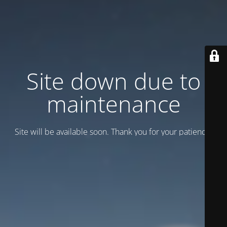
Site down due to
maintenance
Site will be available soon. Thank you for your patience!