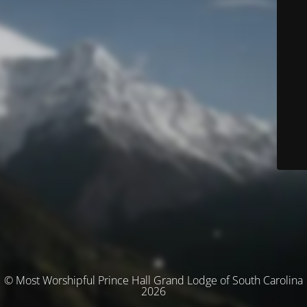
© Most Worshipful Prince Hall Grand Lodge of South Carolina
2026