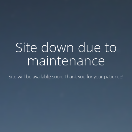
Site down due to
maintenance
Site will be available soon. Thank you for your patience!