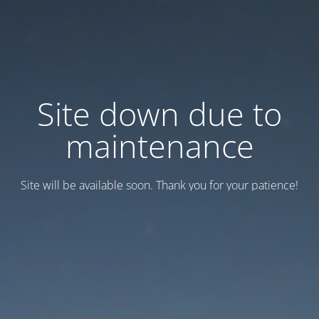
Site down due to
maintenance
Site will be available soon. Thank you for your patience!