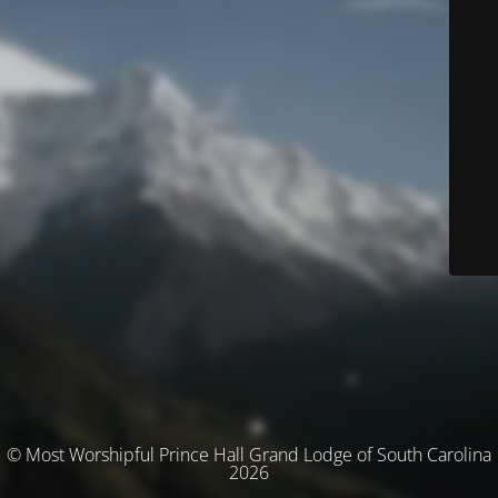
© Most Worshipful Prince Hall Grand Lodge of South Carolina
2026