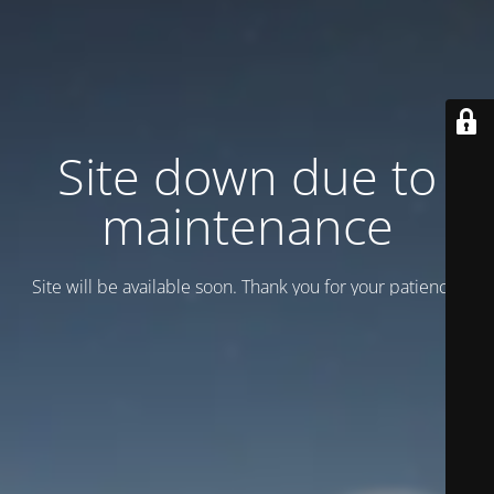
Site down due to
maintenance
Site will be available soon. Thank you for your patience!