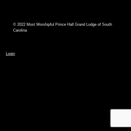
© 2022 Most Worshipful Prince Hall Grand Lodge of South
Carolina
Login