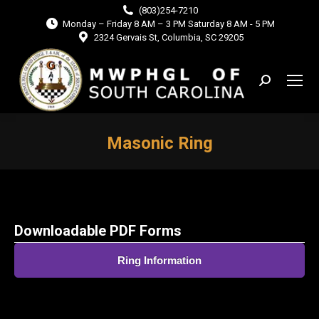
(803)254-7210
Monday – Friday 8 AM – 3 PM Saturday 8 AM - 5 PM
2324 Gervais St, Columbia, SC 29205
Search:
Masonic Ring
You are here:
Downloadable PDF Forms
Ring Information