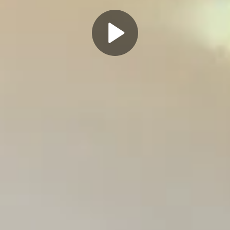
Play
Video